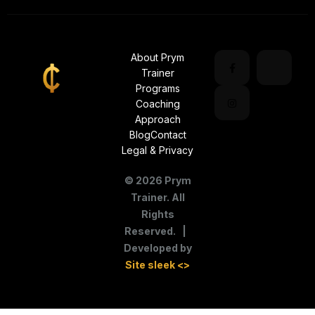
About Prym
Trainer
Programs
Coaching
Approach
Blog
Contact
Legal & Privacy
©
2026
Prym
Trainer. All
Rights
Reserved. |
Developed by
Site sleek <>