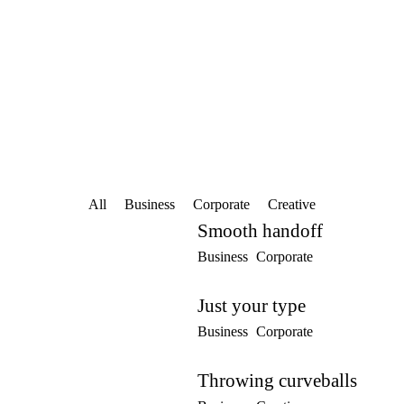
Home
About Prym Trainer
C
All
Business
Corporate
Creative
Smooth handoff
Business
Corporate
Just your type
Business
Corporate
Throwing curveballs