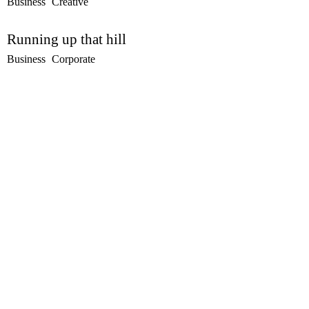
Business
Creative
Running up that hill
Business
Corporate