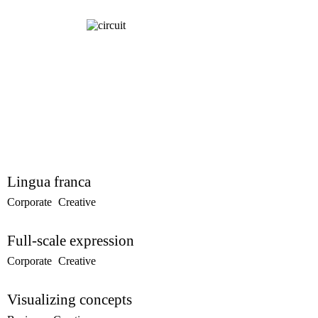
Lingua franca
Corporate
Creative
Full-scale expression
Corporate
Creative
Visualizing concepts