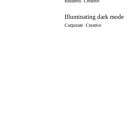
Business
Creative
Illuminating dark mode
Corporate
Creative