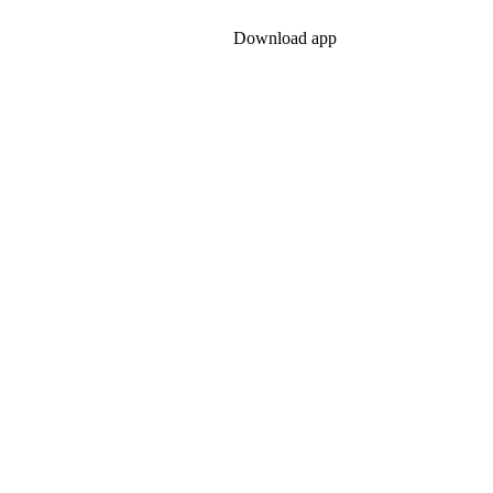
ontact
Legal & Privacy
Download app