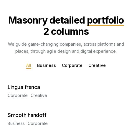
Masonry detailed
portfolio
2 columns
We guide game-changing companies, across platforms and
places, through agile design and digital experience.
All
Business
Corporate
Creative
Lingua franca
Corporate
Creative
Smooth handoff
Business
Corporate