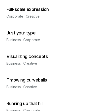
Full-scale expression
Corporate
Creative
Just your type
Business
Corporate
Visualizing concepts
Business
Creative
Throwing curveballs
Business
Creative
Running up that hill
Business
Corporate