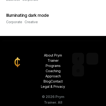
Illuminating dark mode
Corporate
Creative
About Prym
Trainer
Programs
Coaching
Approach
Blog
Contact
Legal & Privacy
©
2026
Prym
Trainer. All